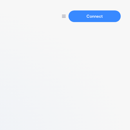
Connect