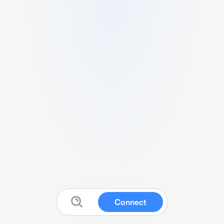
Connect