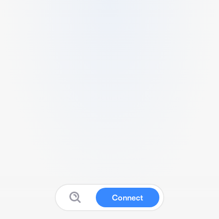
Connect