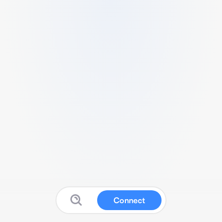
Connect