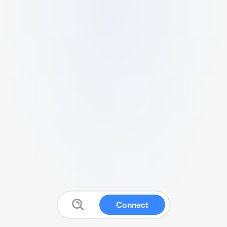
Connect