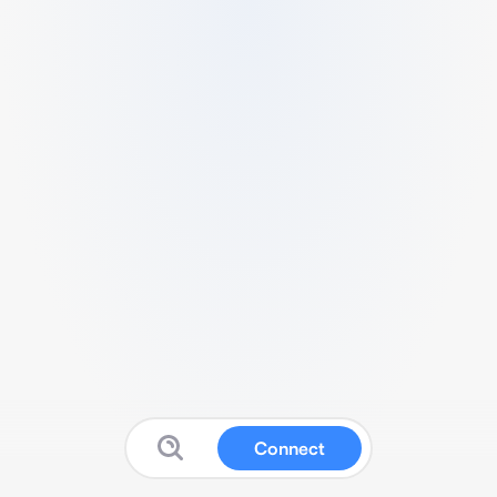
Connect