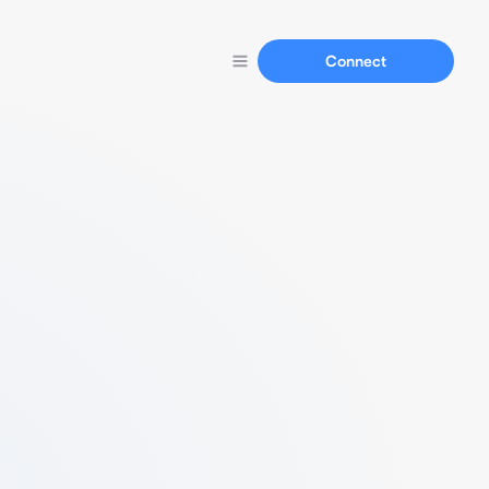
Connect