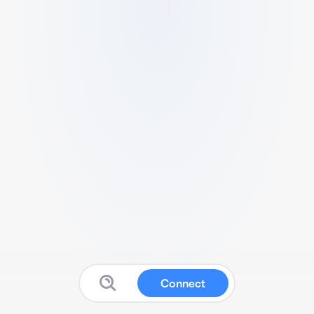
Connect