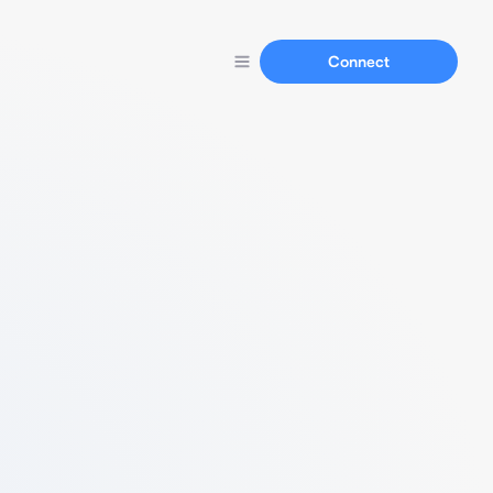
Connect