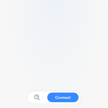
Connect