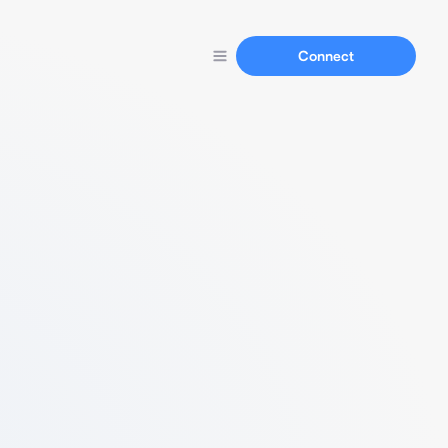
Connect