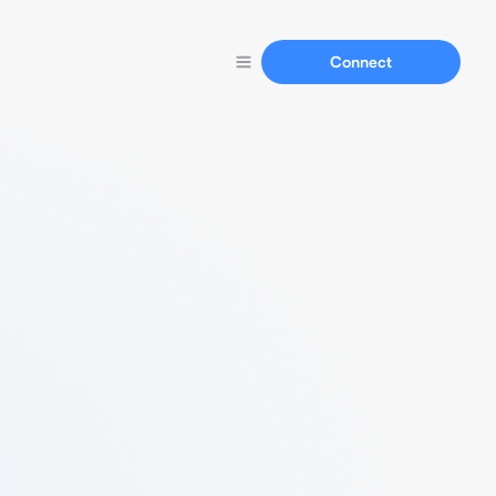
Connect