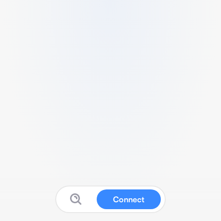
Connect