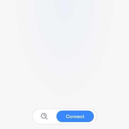
Connect