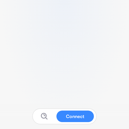
Connect