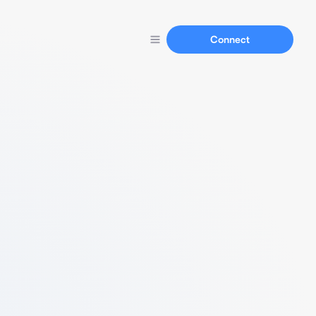
Connect