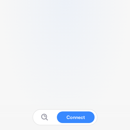
Connect