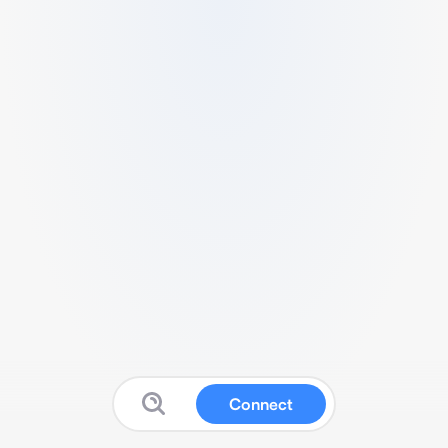
Connect