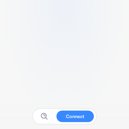
Connect