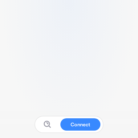
Connect