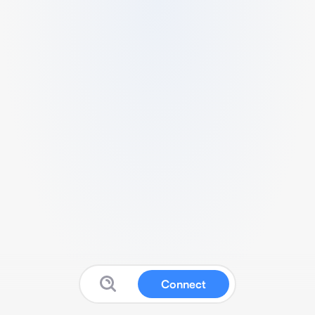
Connect