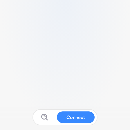
Connect