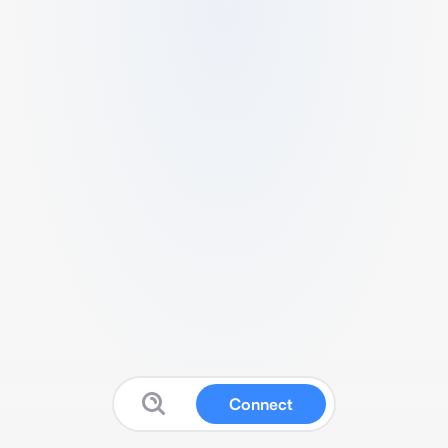
Connect