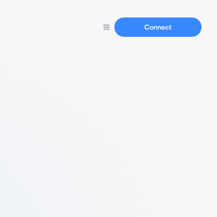
Connect