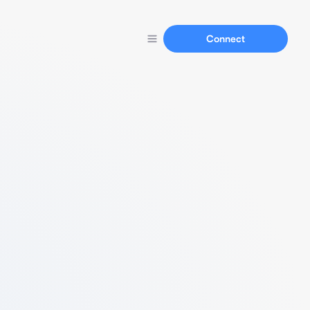
Connect