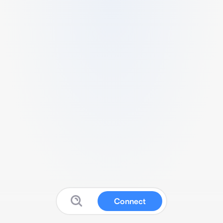
Connect