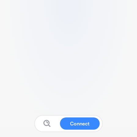
Connect