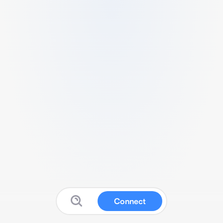
Connect