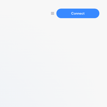
Connect