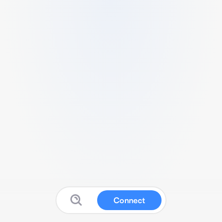
Connect