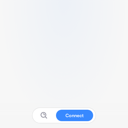
Connect