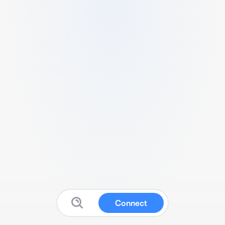
Connect