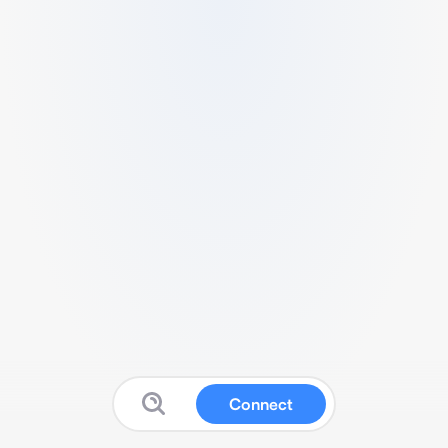
Connect