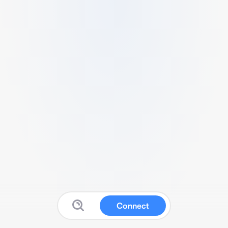
Connect