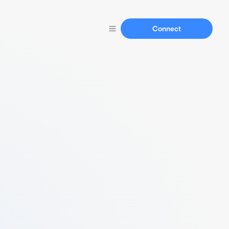
Connect