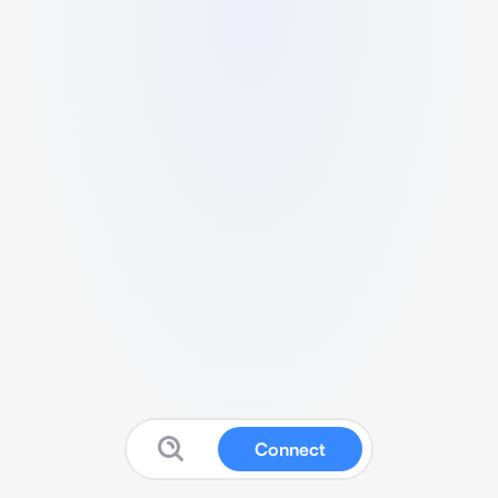
Connect