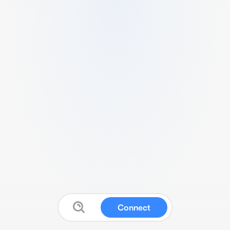
Connect