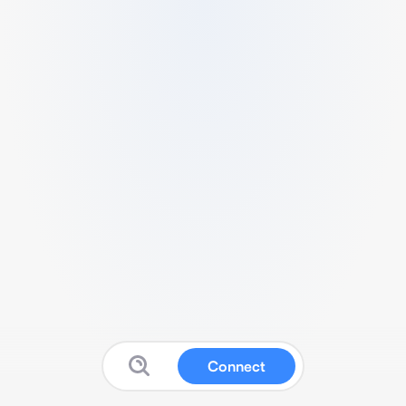
Connect