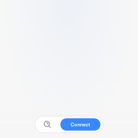
Connect