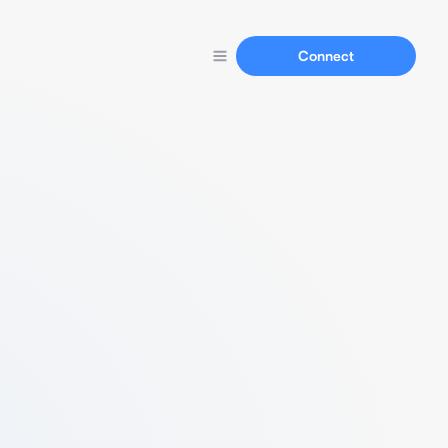
Connect