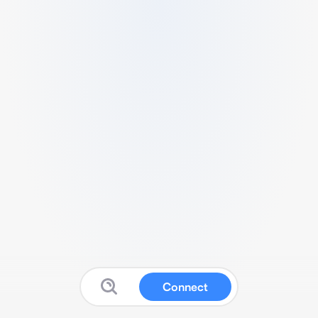
Connect