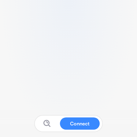
Connect