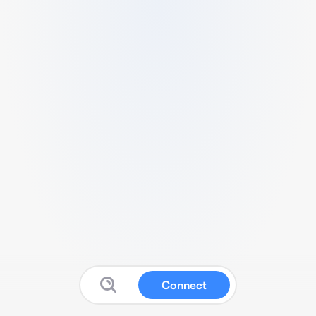
Connect