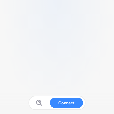
Connect