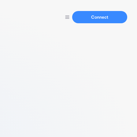
Connect