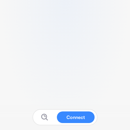
Connect