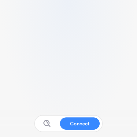
Connect