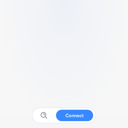
Connect