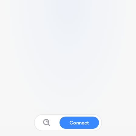
Connect