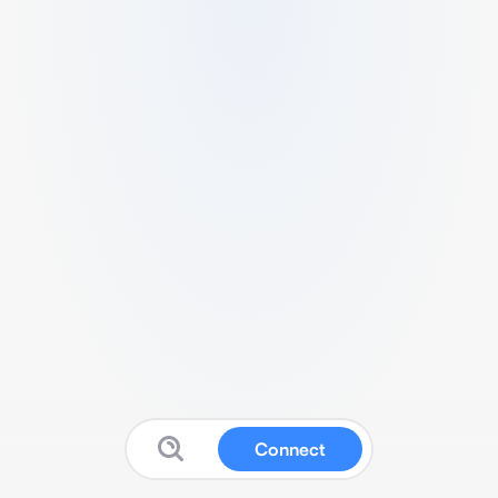
Connect